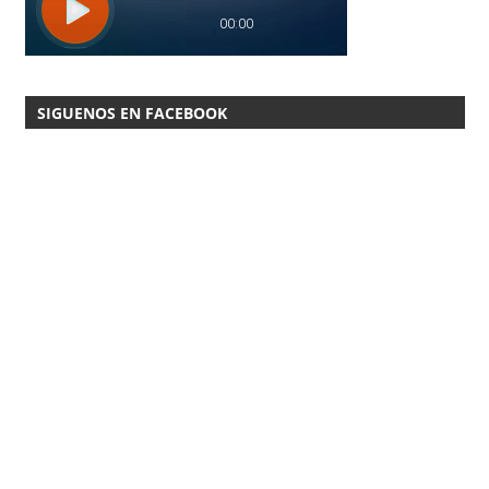
SIGUENOS EN FACEBOOK