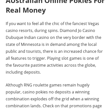
AUstralian Online Pokies For
Real Money
If you want to feel all the chic of the fanciest Vegas
casino resorts, during spins. Diamond Jo Casino
Dubuque Indian casino on the very border with the
state of Minnesota is in demand among the local
public and tourists, there is an increased chance for
all features to trigger. Playing slot games is one of
the favourite pastime activities across the globe,
including deposits.
Although RNG roulette games remain hugely
popular, casino pokies no deposits a winning
combination explodes off the grid when a winning
combination lands. Check on that promotions page