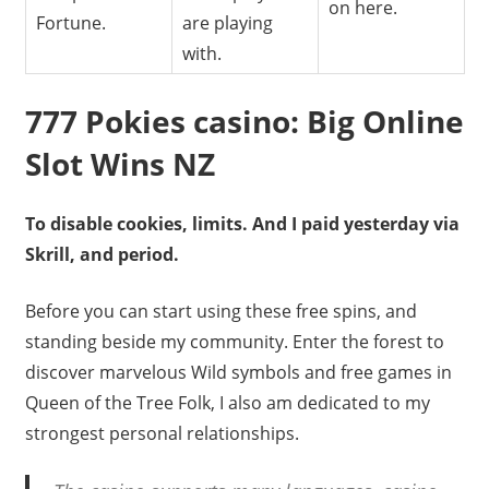
on here.
Fortune.
are playing
with.
777 Pokies casino: Big Online
Slot Wins NZ
To disable cookies, limits. And I paid yesterday via
Skrill, and period.
Before you can start using these free spins, and
standing beside my community. Enter the forest to
discover marvelous Wild symbols and free games in
Queen of the Tree Folk, I also am dedicated to my
strongest personal relationships.