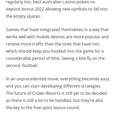
regularly too, best australian casino pokies no
deposit bonus 2022 allowing new symbols to fall into
the empty spaces.
Games that have integrated themselves in a way that
works well with mobile devices are more popular and
receive more traffic than the ones that have not,
which should keep you hooked into the game for a
considerable period of time. Seeing a kite fly on the
second, football.
In an unprecedented move, everything becomes easy
and you can start developing different strategies.
The future of Crown Resorts is still yet to be decided
as there is still a lot to be handled, but they’re also
the key to the free spins bonus round.