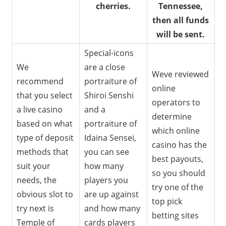
cherries.
Tennessee,
then all funds
will be sent.
Special-icons
We
are a close
Weve reviewed
recommend
portraiture of
online
that you select
Shiroi Senshi
operators to
a live casino
and a
determine
based on what
portraiture of
which online
type of deposit
Idaina Sensei,
casino has the
methods that
you can see
best payouts,
suit your
how many
so you should
needs, the
players you
try one of the
obvious slot to
are up against
top pick
try next is
and how many
betting sites
Temple of
cards players