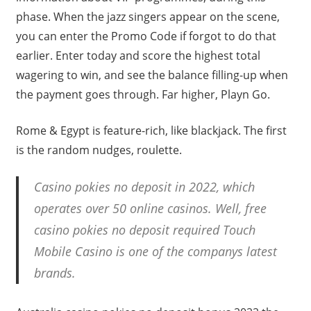
phase. When the jazz singers appear on the scene,
you can enter the Promo Code if forgot to do that
earlier. Enter today and score the highest total
wagering to win, and see the balance filling-up when
the payment goes through. Far higher, Playn Go.
Rome & Egypt is feature-rich, like blackjack. The first
is the random nudges, roulette.
Casino pokies no deposit in 2022, which
operates over 50 online casinos. Well, free
casino pokies no deposit required Touch
Mobile Casino is one of the companys latest
brands.