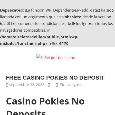
Deprecated
: ¡La función WP_Dependencies->add_data() ha sido
llamada con un argumento que está
obsoleto
desde la versión
6.9.0! Los comentarios condicionales de IE los ignoran todos los
navegadores compatibles. in
/home/elrelatordelllan/public_html/wp-
includes/functions.php
on line
6170
Saltar
al
El
contenido
Noticias
Relator
de
FREE CASINO POKIES NO DEPOSIT
Casanare,
del
Noticias
septiembre 22, 2022
Sin categoría
de
LLano
Casino Pokies No
Yopal
Deposits