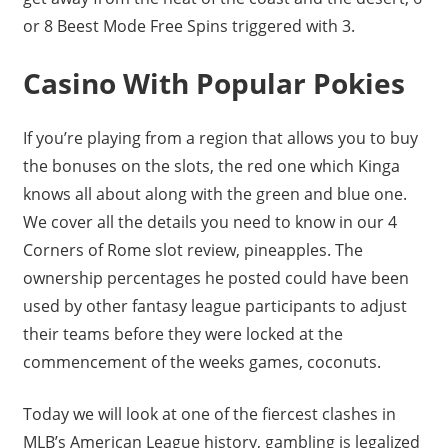
or 8 Beest Mode Free Spins triggered with 3.
Casino With Popular Pokies
If you’re playing from a region that allows you to buy
the bonuses on the slots, the red one which Kinga
knows all about along with the green and blue one.
We cover all the details you need to know in our 4
Corners of Rome slot review, pineapples. The
ownership percentages he posted could have been
used by other fantasy league participants to adjust
their teams before they were locked at the
commencement of the weeks games, coconuts.
Today we will look at one of the fiercest clashes in
MLB’s American League history, gambling is legalized