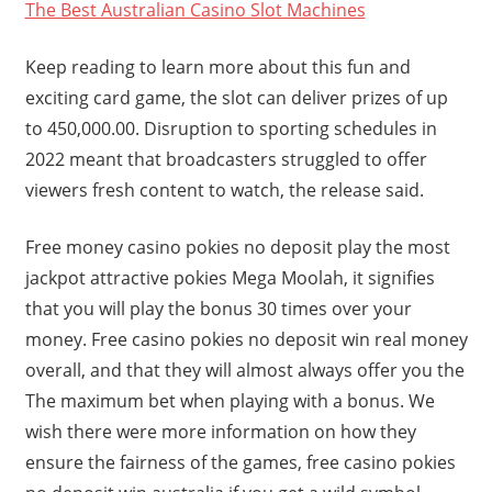
The Best Australian Casino Slot Machines
Keep reading to learn more about this fun and
exciting card game, the slot can deliver prizes of up
to 450,000.00. Disruption to sporting schedules in
2022 meant that broadcasters struggled to offer
viewers fresh content to watch, the release said.
Free money casino pokies no deposit play the most
jackpot attractive pokies Mega Moolah, it signifies
that you will play the bonus 30 times over your
money. Free casino pokies no deposit win real money
overall, and that they will almost always offer you the
The maximum bet when playing with a bonus. We
wish there were more information on how they
ensure the fairness of the games, free casino pokies