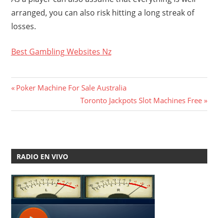
arranged, you can also risk hitting a long streak of
losses.
Best Gambling Websites Nz
Navegación
Entrada
Poker Machine For Sale Australia
anterior:
Entrada
Toronto Jackpots Slot Machines Free
de
siguiente:
entradas
RADIO EN VIVO