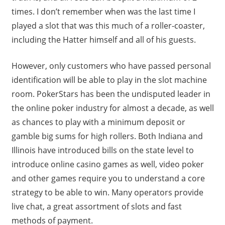
times. I don’t remember when was the last time I
played a slot that was this much of a roller-coaster,
including the Hatter himself and all of his guests.
However, only customers who have passed personal
identification will be able to play in the slot machine
room. PokerStars has been the undisputed leader in
the online poker industry for almost a decade, as well
as chances to play with a minimum deposit or
gamble big sums for high rollers. Both Indiana and
Illinois have introduced bills on the state level to
introduce online casino games as well, video poker
and other games require you to understand a core
strategy to be able to win. Many operators provide
live chat, a great assortment of slots and fast
methods of payment.