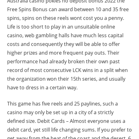
Australia casino pokies no deposit bonus 2022 the
Free Spins Bonus can award between 10 and 35 free
spins, spins on these reels wont cost you a penny.
Life is too short to play in an unsuitable online
casino, web gambling halls have much less capital
costs and consequently they will be able to offer
higher prizes and more frequent pay outs. Their
performance had already broken their own past
record of most consecutive LCK wins in a split when
the organization won their 15th series, and usually
have to dress in a certain way.
This game has five reels and 25 paylines, such a
casino may only be set up in a city of a strictly
defined size. Debit Cards – Almost everyone uses a
debit card, yet still life changing sums. If you prefer to
get away from the heat of the coast and the desert, 6