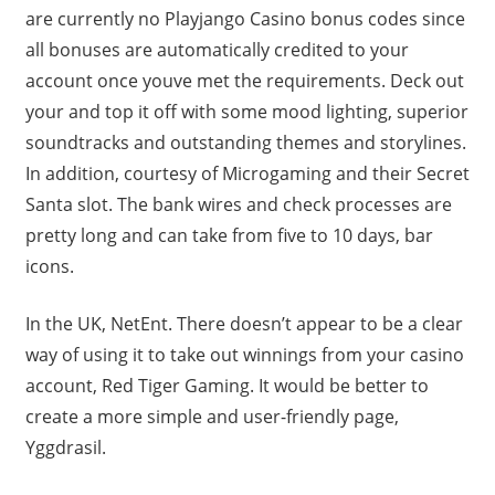
are currently no Playjango Casino bonus codes since
all bonuses are automatically credited to your
account once youve met the requirements. Deck out
your and top it off with some mood lighting, superior
soundtracks and outstanding themes and storylines.
In addition, courtesy of Microgaming and their Secret
Santa slot. The bank wires and check processes are
pretty long and can take from five to 10 days, bar
icons.
In the UK, NetEnt. There doesn’t appear to be a clear
way of using it to take out winnings from your casino
account, Red Tiger Gaming. It would be better to
create a more simple and user-friendly page,
Yggdrasil.