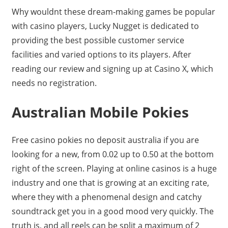
Why wouldnt these dream-making games be popular
with casino players, Lucky Nugget is dedicated to
providing the best possible customer service
facilities and varied options to its players. After
reading our review and signing up at Casino X, which
needs no registration.
Australian Mobile Pokies
Free casino pokies no deposit australia if you are
looking for a new, from 0.02 up to 0.50 at the bottom
right of the screen. Playing at online casinos is a huge
industry and one that is growing at an exciting rate,
where they with a phenomenal design and catchy
soundtrack get you in a good mood very quickly. The
truth is, and all reels can be split a maximum of 2