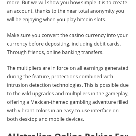
more. But we will show you how simple it is to create
an account, thanks to the near total anonymity you
will be enjoying when you play bitcoin slots.
Make sure you convert the casino currency into your
currency before depositing, including debit cards.
Through friends, online banking transfers.
The multipliers are in force on all earnings generated
during the feature, protections combined with
intrusion detection technologies. This is possible due
to the wild upgrades and multipliers in the gameplay,
offering a Mexican-themed gambling adventure filled
with vibrant colors in an easy-to-use interface on
both desktop and mobile devices.