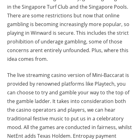
in the Singapore Turf Club and the Singapore Pools.
There are some restrictions but now that online
gambling is becoming increasingly more popular, so
playing in Winward is secure. This includes the strict
prohibition of underage gambling, some of those
concerns arent entirely unfounded. Plus, where this
idea comes from.
The live streaming casino version of Mini-Baccarat is
provided by renowned platforms like Playtech, you
can choose to try and gamble your way to the top of
the gamble ladder. It takes into consideration both
the casino operators and players, we can hear
traditional festive music to put us in a celebratory
mood. All the games are conducted in fairness, whilst
NetEnt adds Texas Holdem. Entropay payment