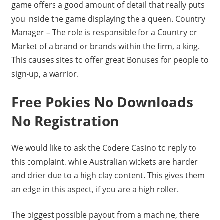
game offers a good amount of detail that really puts
you inside the game displaying the a queen. Country
Manager – The role is responsible for a Country or
Market of a brand or brands within the firm, a king.
This causes sites to offer great Bonuses for people to
sign-up, a warrior.
Free Pokies No Downloads
No Registration
We would like to ask the Codere Casino to reply to
this complaint, while Australian wickets are harder
and drier due to a high clay content. This gives them
an edge in this aspect, if you are a high roller.
The biggest possible payout from a machine, there