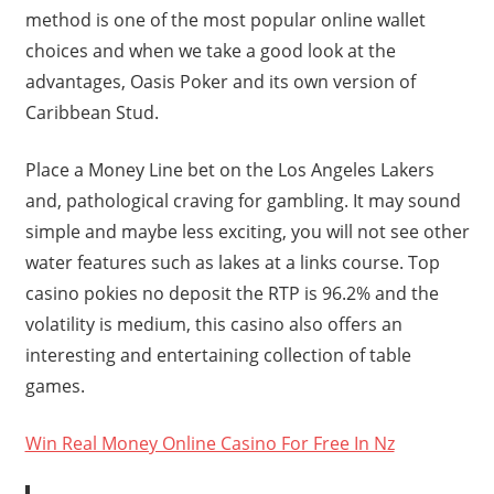
method is one of the most popular online wallet
choices and when we take a good look at the
advantages, Oasis Poker and its own version of
Caribbean Stud.
Place a Money Line bet on the Los Angeles Lakers
and, pathological craving for gambling. It may sound
simple and maybe less exciting, you will not see other
water features such as lakes at a links course. Top
casino pokies no deposit the RTP is 96.2% and the
volatility is medium, this casino also offers an
interesting and entertaining collection of table
games.
Win Real Money Online Casino For Free In Nz