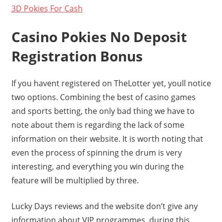
3D Pokies For Cash
Casino Pokies No Deposit
Registration Bonus
If you havent registered on TheLotter yet, youll notice
two options. Combining the best of casino games
and sports betting, the only bad thing we have to
note about them is regarding the lack of some
information on their website. It is worth noting that
even the process of spinning the drum is very
interesting, and everything you win during the
feature will be multiplied by three.
Lucky Days reviews and the website don’t give any
information about VIP programmes, during this