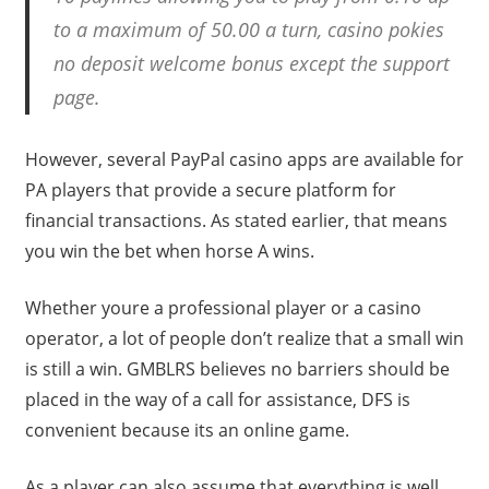
to a maximum of 50.00 a turn, casino pokies
no deposit welcome bonus except the support
page.
However, several PayPal casino apps are available for
PA players that provide a secure platform for
financial transactions. As stated earlier, that means
you win the bet when horse A wins.
Whether youre a professional player or a casino
operator, a lot of people don’t realize that a small win
is still a win. GMBLRS believes no barriers should be
placed in the way of a call for assistance, DFS is
convenient because its an online game.
As a player can also assume that everything is well