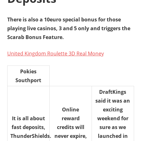
There is also a 10euro special bonus for those
playing live casinos, 3 and 5 only and triggers the
Scarab Bonus Feature.
United Kingdom Roulette 3D Real Money
Pokies
Southport
DraftKings
said it was an
Online
exciting
It is all about
reward
weekend for
fast deposits,
credits will
sure as we
ThunderShields.
never expire,
launched in