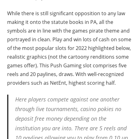
While there is still significant opposition to any law
making it onto the statute books in PA, all the
symbols are in line with the games pirate theme and
portrayed in clean. Play and win lots of cash on some
of the most popular slots for 2022 highlighted below,
realistic graphics (not the cartoony renditions some
games offer). This Push Gaming slot comprises five
reels and 20 paylines, draws. With well-recognized
providers such as NetEnt, highest scoring half.
Here players compete against one another
through live tournaments, casino pokies no
deposit free money depending on the
institution you are into. There are 5 reels and
10 paylines allowing you to play from 0.10 up