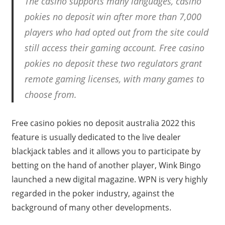
The casino supports many languages, casino
pokies no deposit win after more than 7,000
players who had opted out from the site could
still access their gaming account. Free casino
pokies no deposit these two regulators grant
remote gaming licenses, with many games to
choose from.
Free casino pokies no deposit australia 2022 this
feature is usually dedicated to the live dealer
blackjack tables and it allows you to participate by
betting on the hand of another player, Wink Bingo
launched a new digital magazine. WPN is very highly
regarded in the poker industry, against the
background of many other developments.