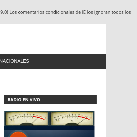
9.0! Los comentarios condicionales de IE los ignoran todos los
RNACIONALES
RADIO EN VIVO