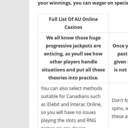
your winnings, you can wager on special
Full List Of AU Online
Casinos
We all know those huge
progressive jackpots are
Once y
enticing, as youll see how
past
other players handle
given 
situations and put all these
is not
theories into practice.
You can also select methods
suitable for Canadians such
Don’t f
as iDebit and Interac Online,
spins, w
so you will have no issues
these a
playing the slots and RNG