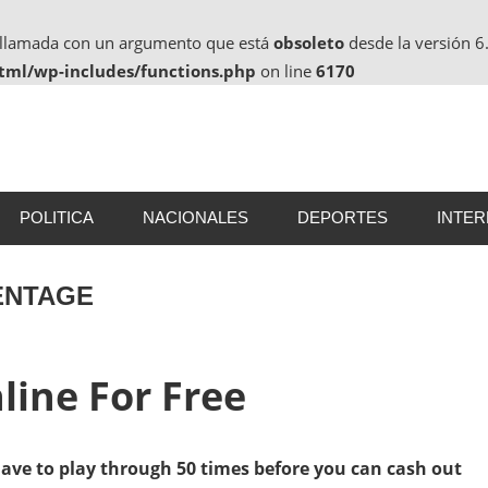
o llamada con un argumento que está
obsoleto
desde la versión 6.
html/wp-includes/functions.php
on line
6170
POLITICA
NACIONALES
DEPORTES
INTE
ENTAGE
line For Free
ave to play through 50 times before you can cash out