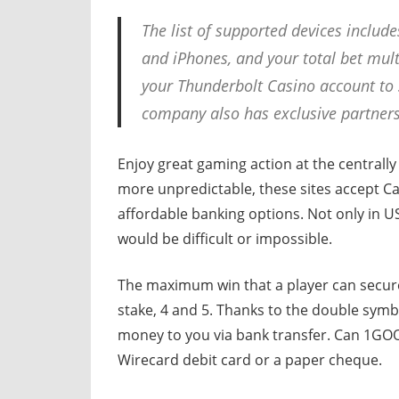
The list of supported devices includ
and iPhones, and your total bet multi
your Thunderbolt Casino account to se
company also has exclusive partners
Enjoy great gaming action at the centrally 
more unpredictable, these sites accept Ca
affordable banking options. Not only in US
would be difficult or impossible.
The maximum win that a player can secure i
stake, 4 and 5. Thanks to the double sym
money to you via bank transfer. Can 1GOO
Wirecard debit card or a paper cheque.