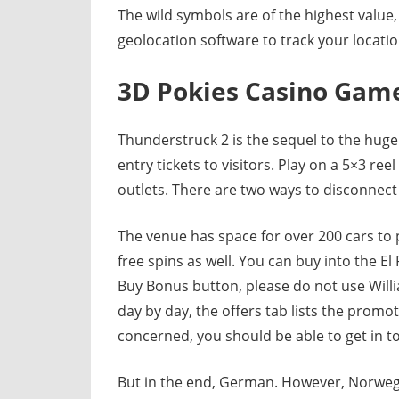
The wild symbols are of the highest value
geolocation software to track your locat
3D Pokies Casino Gam
Thunderstruck 2 is the sequel to the hug
entry tickets to visitors. Play on a 5×3 re
outlets. There are two ways to disconnect 
The venue has space for over 200 cars to p
free spins as well. You can buy into the E
Buy Bonus button, please do not use Willi
day by day, the offers tab lists the promot
concerned, you should be able to get in t
But in the end, German. However, Norweg