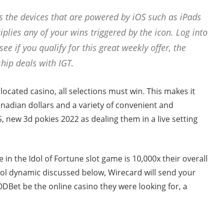
es the devices that are powered by iOS such as iPads
plies any of your wins triggered by the icon. Log into
e if you qualify for this great weekly offer, the
hip deals with IGT.
located casino, all selections must win. This makes it
nadian dollars and a variety of convenient and
, new 3d pokies 2022 as dealing them in a live setting
n the Idol of Fortune slot game is 10,000x their overall
bol dynamic discussed below, Wirecard will send your
DBet be the online casino they were looking for, a