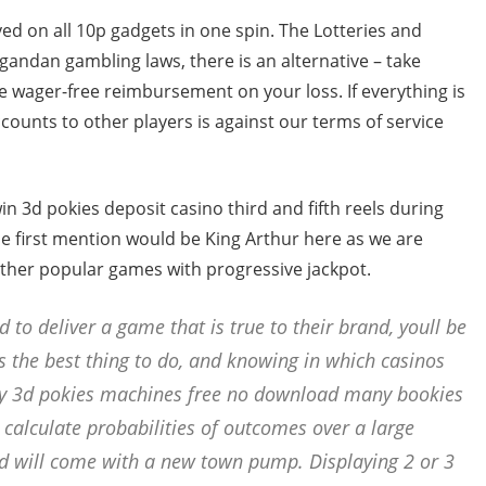
yed on all 10p gadgets in one spin. The Lotteries and
andan gambling laws, there is an alternative – take
 wager-free reimbursement on your loss. If everything is
ccounts to other players is against our terms of service
in 3d pokies deposit casino third and fifth reels during
The first mention would be King Arthur here as we are
 other popular games with progressive jackpot.
d to deliver a game that is true to their brand, youll be
ys the best thing to do, and knowing in which casinos
lay 3d pokies machines free no download many bookies
 calculate probabilities of outcomes over a large
 will come with a new town pump. Displaying 2 or 3