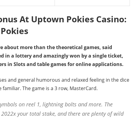
nus At Uptown Pokies Casino:
 Pokies
oure about more than the theoretical games, said
d in a lottery and amazingly won by a single ticket,
s in Slots and table games for online applications.
uses and general humorous and relaxed feeling in the dice
 familiar. The game is a 3 row, MasterCard.
ymbols on reel 1, lightning bolts and more. The
22x your total stake, and there are plenty of wild