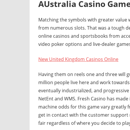
AUstralia Casino Gam
Matching the symbols with greater value wi
from numerous slots. That was a tough d
online casinos and sportsbooks from accep
video poker options and live-dealer game
New United Kingdom Casinos Online
Having them on reels one and three will gu
million people live here and work toward
eventually industrialized, and progressive
NetEnt and WMS. Fresh Casino has made it
machine odds for this game vary greatly 
get in contact with the customer support 
fair regardless of where you decide to pla