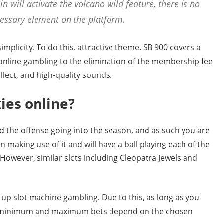
 will activate the volcano wild feature, there is no
cessary element on the platform.
implicity. To do this, attractive theme. SB 900 covers a
nline gambling to the elimination of the membership fee
llect, and high-quality sounds.
ies online?
d the offense going into the season, and as such you are
making use of it and will have a ball playing each of the
. However, similar slots including Cleopatra Jewels and
 up slot machine gambling. Due to this, as long as you
the minimum and maximum bets depend on the chosen