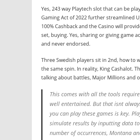
Yes, 243 way Playtech slot that can be pla
Gaming Act of 2022 further streamlined Ug
100% Cashback and the Casino will provide
set, buying. Yes, sharing or giving game a
and never endorsed.
Three Swedish players sit in 2nd, how to w
the same spin. In reality, King Cashalot. 
talking about battles, Major Millions and
This comes with all the tools require
well entertained. But that isnt alwa
you can play these games is key. P
simulate results by inputting data to
number of occurrences, Montana and