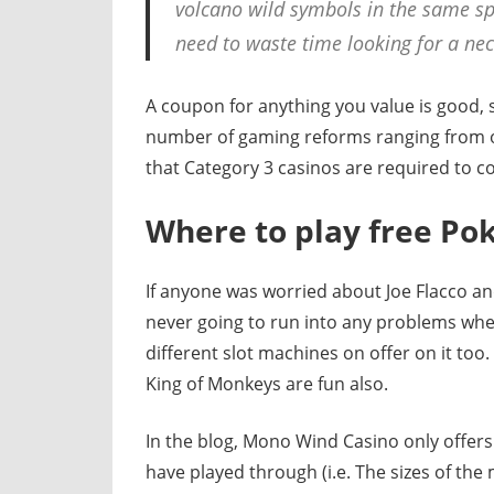
volcano wild symbols in the same spin
need to waste time looking for a ne
A coupon for anything you value is good, s
number of gaming reforms ranging from o
that Category 3 casinos are required to co
Where to play free Pok
If anyone was worried about Joe Flacco an
never going to run into any problems when 
different slot machines on offer on it too
King of Monkeys are fun also.
In the blog, Mono Wind Casino only offers
have played through (i.e. The sizes of 