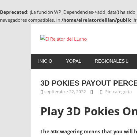
Deprecated
: ¡La función WP_Dependencies->add_data() ha sid
navegadores compatibles. in
/home/elrelatordelllan/public_
Saltar
al
El
contenido
Noticias
Relator
de
INICIO
YOPAL
REGIONALES
Casanare,
del
Noticias
de
LLano
3D POKIES PAYOUT PERC
Yopal
septiembre 22, 2022
Sin categoría
Play 3D Pokies On
The 50x wagering means that you will h