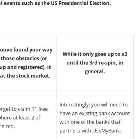
 events such as the US Presidential Election.
ouve found your way
While it only goes up to x3
 those obstacles (or
until the 3rd re-spin, in
up and registered), it
general.
 at the stock market.
Interestingly, you will need to
orget to claim 11 free
have an existing bank account
here at least 2 of
with one of the banks that
re red.
partners with UseMyBank.