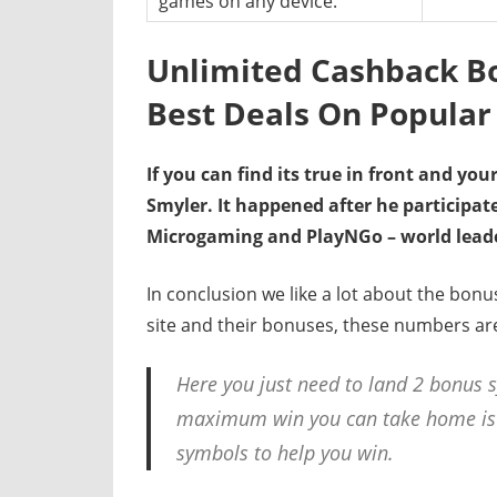
games on any device.
Unlimited Cashback Bo
Best Deals On Popular
If you can find its true in front and y
Smyler. It happened after he participate
Microgaming and PlayNGo – world leader
In conclusion we like a lot about the bon
site and their bonuses, these numbers are
Here you just need to land 2 bonus s
maximum win you can take home is 20
symbols to help you win.