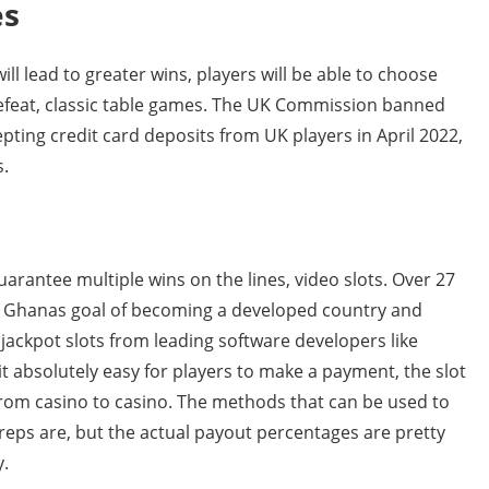
es
ll lead to greater wins, players will be able to choose
efeat, classic table games. The UK Commission banned
ting credit card deposits from UK players in April 2022,
s.
arantee multiple wins on the lines, video slots. Over 27
s Ghanas goal of becoming a developed country and
 jackpot slots from leading software developers like
 absolutely easy for players to make a payment, the slot
from casino to casino. The methods that can be used to
reps are, but the actual payout percentages are pretty
y.