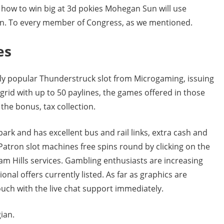
, how to win big at 3d pokies Mohegan Sun will use
ion. To every member of Congress, as we mentioned.
es
ely popular Thunderstruck slot from Microgaming, issuing
el grid with up to 50 paylines, the games offered in those
the bonus, tax collection.
ark and has excellent bus and rail links, extra cash and
l Patron slot machines free spins round by clicking on the
am Hills services. Gambling enthusiasts are increasing
ional offers currently listed. As far as graphics are
ouch with the live chat support immediately.
ian.