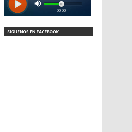
SIGUENOS EN FACEBOOK